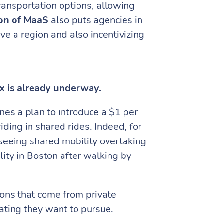
ransportation options, allowing
ion of MaaS
also puts agencies in
ve a region and also incentivizing
x is already underway.
ines a plan to introduce a $1 per
riding in shared rides. Indeed, for
eseeing shared mobility overtaking
ity in Boston after walking by
ions that come from private
cating they want to pursue.