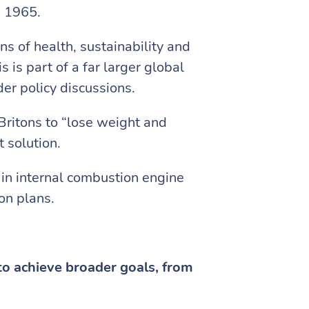
n 1965.
ns of health, sustainability and
is part of a far larger global
er policy discussions.
ritons to “lose weight and
 solution.
 in internal combustion engine
on plans.
to achieve broader goals, from