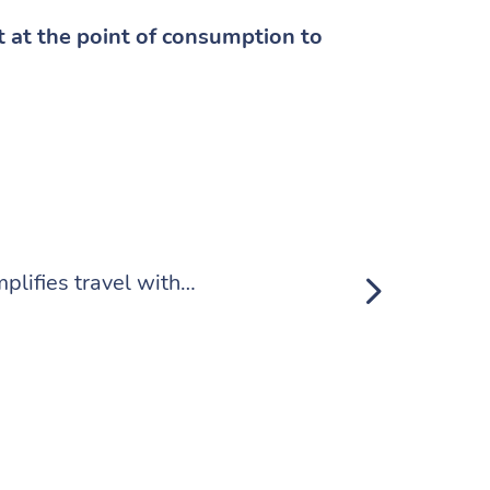
t at the point of consumption to
Making Trans
plifies travel with…
Remember tha
Read Mor