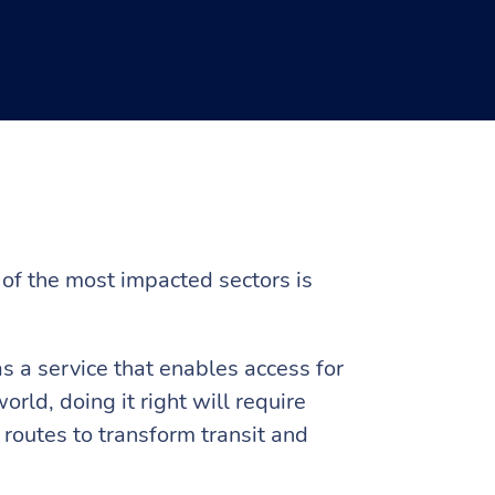
of the most impacted sectors is
 a service that enables access for
rld, doing it right will require
 routes to transform transit and