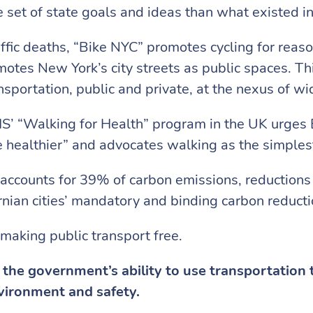
 set of state goals and ideas than what existed i
raffic deaths, “Bike NYC” promotes cycling for reaso
s New York’s city streets as public spaces. This 
portation, public and private, at the nexus of wid
’ “Walking for Health” program in the UK urges B
healthier” and advocates walking as the simplest
n accounts for 39% of carbon emissions, reductions
rnian cities’ mandatory and binding carbon reducti
 making public transport free.
the government’s ability to use transportation 
nvironment and safety.