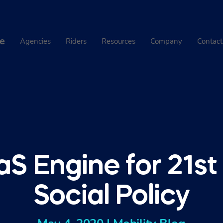
e
Agencies
Riders
Resources
Company
Contact
S Engine for 21st
Social Policy