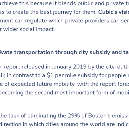
ieve this because it blends public and private t
s to create the best journey for them.
Cubic’s vis
nment can regulate which private providers can ser
r wider social impact.
ivate transportation through city subsidy and ta
 report released in January 2019 by the city, outl
il; in contrast to a $1 per mile subsidy for people 
e of expected future mobility, with the report for
s becoming the second most important form of mobil
 the task of eliminating the 29% of Boston’s emiss
 direction in which cities around the world are indi