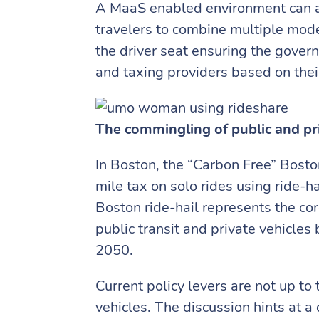
A MaaS enabled environment can ach
travelers to combine multiple mode
the driver seat ensuring the gover
and taxing providers based on thei
The commingling of public and pr
In Boston, the “Carbon Free” Boston
mile tax on solo rides using ride-ha
Boston ride-hail represents the cor
public transit and private vehicle
2050.
Current policy levers are not up to
vehicles. The discussion hints at a