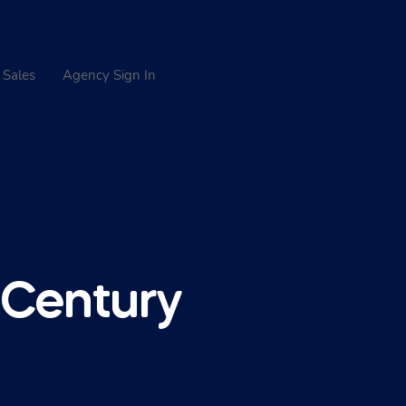
 Sales
Agency Sign In
 Century