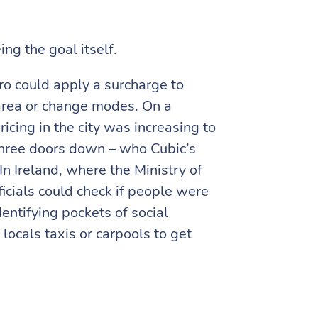
ng the goal itself.
ro could apply a surcharge to
e area or change modes. On a
icing in the city was increasing to
three doors down – who Cubic’s
In Ireland, where the Ministry of
icials could check if people were
dentifying pockets of social
locals taxis or carpools to get