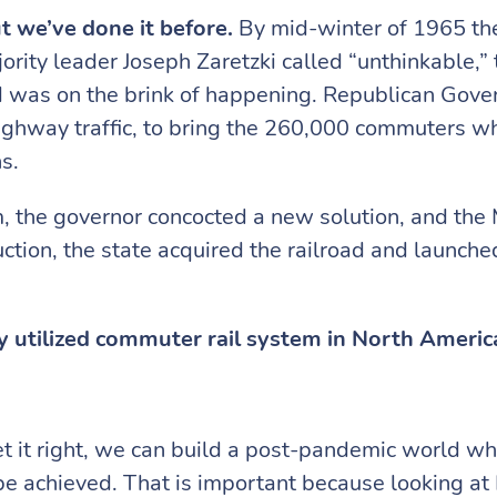
t we’ve done it before.
By mid-winter of 1965 th
ity leader Joseph Zaretzki called “unthinkable,” t
d was on the brink of happening. Republican Gove
ighway traffic, to bring the 260,000 commuters wh
ns.
m, the governor concocted a new solution, and th
uction, the state acquired the railroad and launch
y utilized commuter rail system in North Americ
t it right, we can build a post-pandemic world wher
 be achieved. That is important because looking at