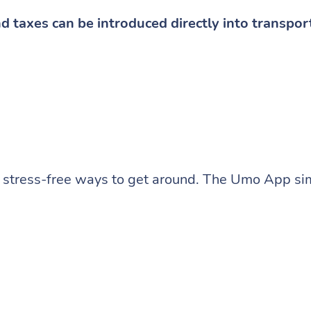
nd taxes can be introduced directly into transpor
stress-free ways to get around. The Umo App sim