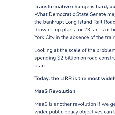
Transformative change is hard, bu
What Democratic State Senate major
the bankrupt Long Island Rail Roa
drawing up plans for 23 lanes of h
York City in the absence of the trai
Looking at the scale of the proble
spending $2 billion on road constr
plan.
Today, the LIRR is the most widel
MaaS Revolution
MaaS is another revolution if we ge
wider public policy objectives can