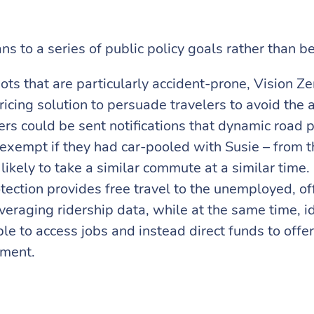
 to a series of public policy goals rather than bei
ts that are particularly accident-prone, Vision Ze
pricing solution to persuade travelers to avoid th
s could be sent notifications that dynamic road pr
 exempt if they had car-pooled with Susie – from 
likely to take a similar commute at a similar time. 
ection provides free travel to the unemployed, off
everaging ridership data, while at the same time, i
e to access jobs and instead direct funds to offer 
yment.