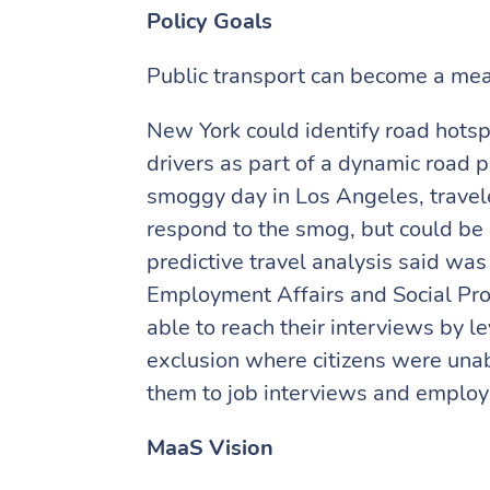
Policy Goals
Public transport can become a means
New York could identify road hotspo
drivers as part of a dynamic road 
smoggy day in Los Angeles, traveler
respond to the smog, but could be
predictive travel analysis said was 
Employment Affairs and Social Prot
able to reach their interviews by l
exclusion where citizens were unabl
them to job interviews and emplo
MaaS Vision