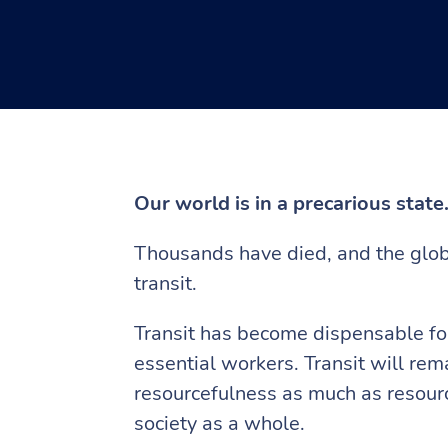
Our world is in a precarious state
Thousands have died, and the globa
transit.
Transit has become dispensable for
essential workers. Transit will rem
resourcefulness as much as resou
society as a whole.