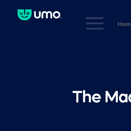
a
Hom
The Maa