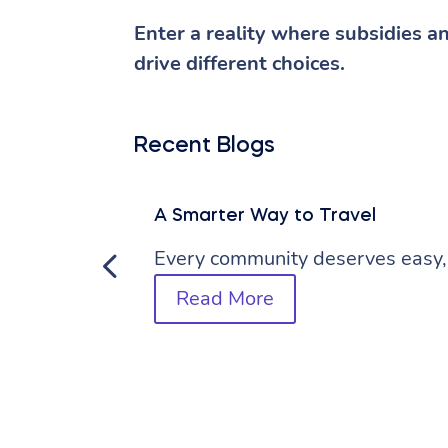
Enter a reality where subsidies a
drive different choices.
Recent Blogs
A Smarter Way to Travel
Every community deserves easy, 
Read More