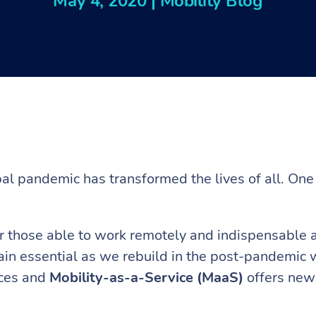
May 4, 2020
|
Mobility Blog
.
l pandemic has transformed the lives of all. One 
 those able to work remotely and indispensable as
ain essential as we rebuild in the post-pandemic wo
rces and
Mobility-as-a-Service (MaaS)
offers new