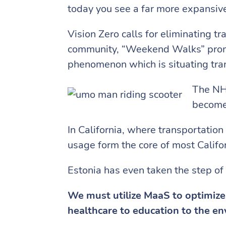
today you see a far more expansive
Vision Zero calls for eliminating t
community, “Weekend Walks” promote
phenomenon which is situating trans
The NHS
become 
In California, where transportatio
usage form the core of most Califo
Estonia has even taken the step of
We must utilize MaaS to optimize 
healthcare to education to the e