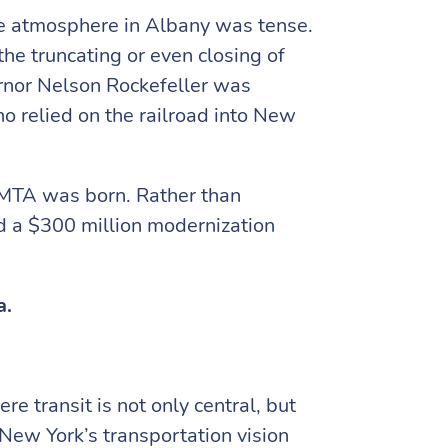
e atmosphere in Albany was tense.
he truncating or even closing of
rnor Nelson Rockefeller was
o relied on the railroad into New
e MTA was born. Rather than
ed a $300 million modernization
a.
e transit is not only central, but
 New York’s transportation vision