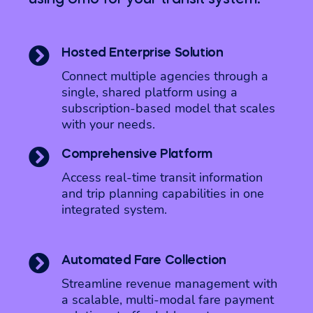

Hosted Enterprise Solution
Connect multiple agencies through a
single, shared platform using a
subscription-based model that scales
with your needs.

Comprehensive Platform
Access real-time transit information
and trip planning capabilities in one
integrated system.

Automated Fare Collection
Streamline revenue management with
a scalable, multi-modal fare payment