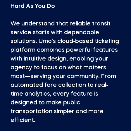
Hard As You Do
We understand that reliable transit
service starts with dependable
solutions. Umo’s cloud-based ticketing
platform combines powerful features
with intuitive design, enabling your
agency to focus on what matters
most—serving your community. From
automated fare collection to real-
time analytics, every feature is
designed to make public
transportation simpler and more
efficient.