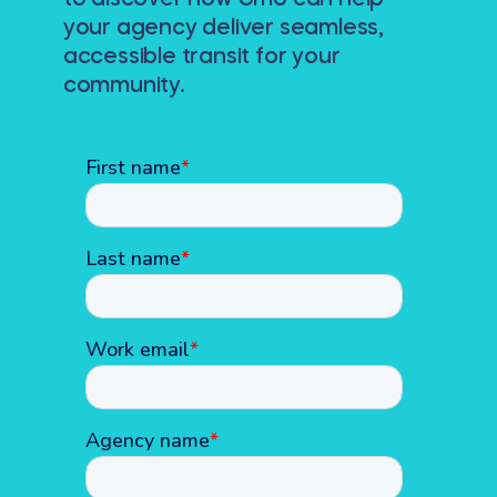
to discover how Umo can help
your agency deliver seamless,
accessible transit for your
community.