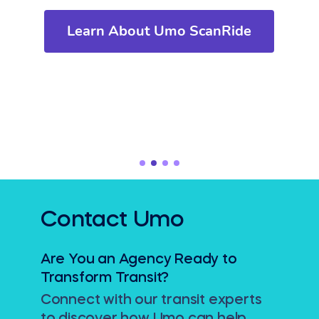
Learn About Umo ScanRide
Contact Umo
Are You an Agency Ready to
Transform Transit?
Connect with our transit experts