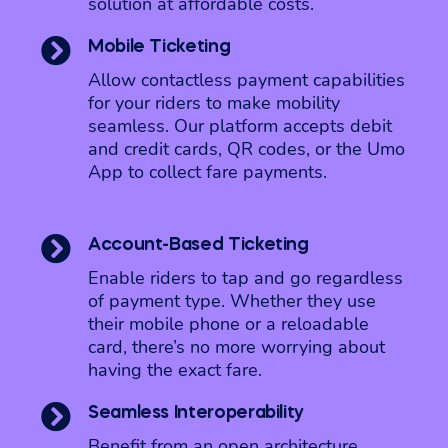
solution at affordable costs.

Mobile Ticketing
Allow contactless payment capabilities
for your riders to make mobility
seamless. Our platform accepts debit
and credit cards, QR codes, or the Umo
App to collect fare payments.

Account-Based Ticketing
Enable riders to tap and go regardless
of payment type. Whether they use
their mobile phone or a reloadable
card, there’s no more worrying about
having the exact fare.

Seamless Interoperability
Benefit from an open architecture,