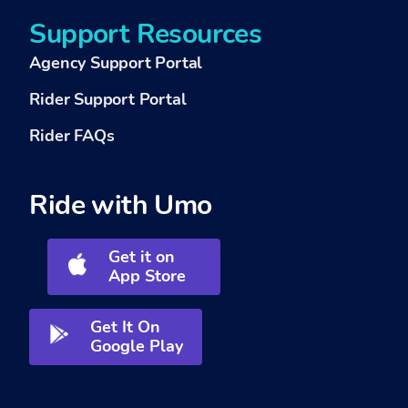
Support Resources
Agency Support Portal
Rider Support Portal
Rider FAQs
Ride with Umo
Get it on
App Store
Get It On
Google Play