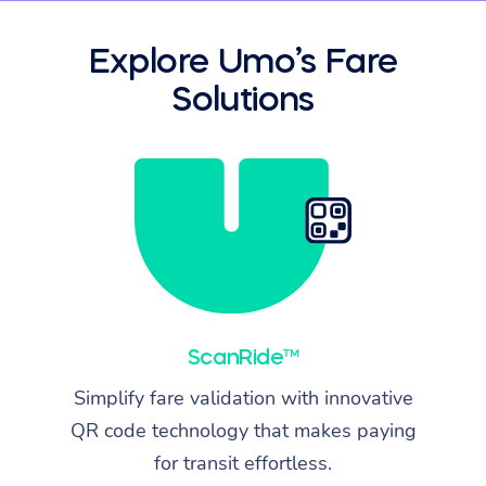
Explore Umo’s Fare
Solutions
ScanRide™
Simplify fare validation with innovative
QR code technology that makes paying
for transit effortless.