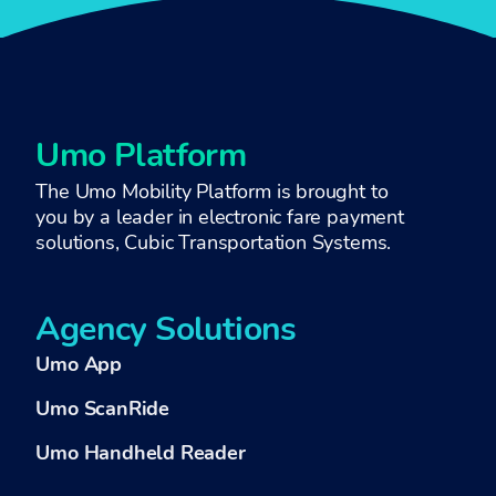
Umo Platform
The Umo Mobility Platform is brought to
you by a
leader in electronic fare payment
solutions,
Cubic Transportation Systems
.
Agency Solutions
Umo App
Umo ScanRide
Umo Handheld Reader