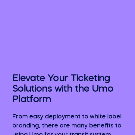
Elevate Your Ticketing
Solutions with the Umo
Platform
From easy deployment to white label
branding, there are many benefits to
using Umo for your transit system.