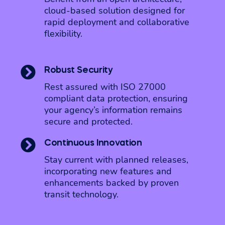
cloud-based solution designed for
rapid deployment and collaborative
flexibility.

Robust Security
Rest assured with ISO 27000
compliant data protection, ensuring
your agency’s information remains
secure and protected.

Continuous Innovation
Stay current with planned releases,
incorporating new features and
enhancements backed by proven
transit technology.