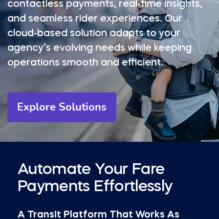
contactless payments, real-time insights,
and seamless rider experiences. Our
cloud-based solution adapts to your
agency’s evolving needs while keeping
operations smooth and efficient.
Explore Solutions
Automate Your Fare
Payments Effortlessly
A Transit Platform That Works As