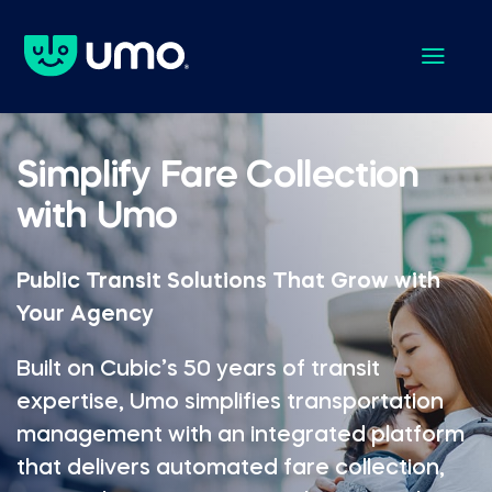
a
Simplify Fare Collection
with Umo
Public Transit Solutions That Grow with
Your Agency
Built on Cubic’s 50 years of transit
expertise, Umo simplifies transportation
management with an integrated platform
that delivers automated fare collection,