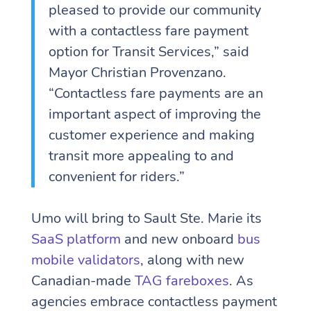
pleased to provide our community
with a contactless fare payment
option for Transit Services,” said
Mayor Christian Provenzano.
“Contactless fare payments are an
important aspect of improving the
customer experience and making
transit more appealing to and
convenient for riders.”
Umo will bring to Sault Ste. Marie its
SaaS platform
and new onboard
bus
mobile validators
, along with new
Canadian-made
TAG fareboxes
. As
agencies embrace contactless payment