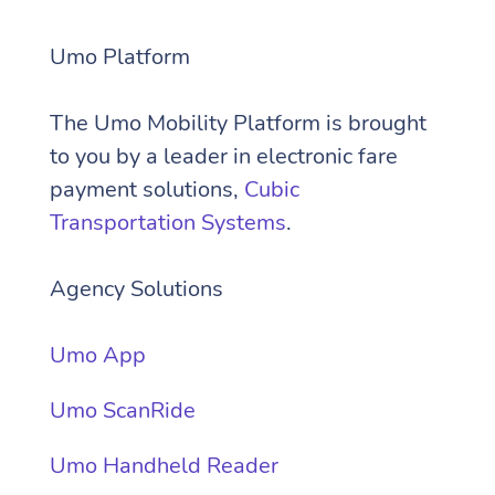
Umo Platform
The Umo Mobility Platform is brought
to you by a
leader in electronic fare
payment solutions,
Cubic
Transportation Systems
.
Agency Solutions
Umo App
Umo ScanRide
Umo Handheld Reader