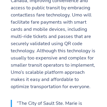
Canada, improving convenience and
access to public transit by embracing
contactless fare technology. Umo will
facilitate fare payments with smart
cards and mobile devices, including
multi-ride tickets and passes that are
securely validated using QR code
technology. Although this technology is
usually too expensive and complex for
smaller transit operators to implement,
Umo’s scalable platform approach
makes it easy and affordable to
optimize transportation for everyone.
“The City of Sault Ste. Marie is