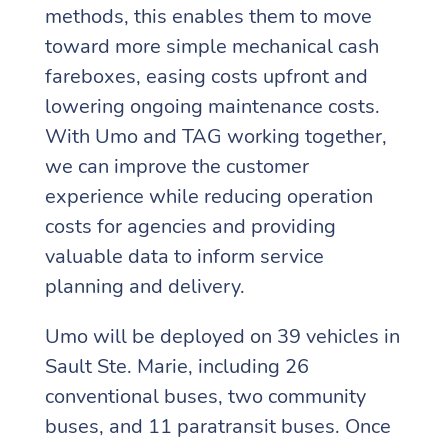
methods, this enables them to move
toward more simple mechanical cash
fareboxes, easing costs upfront and
lowering ongoing maintenance costs.
With Umo and TAG working together,
we can improve the customer
experience while reducing operation
costs for agencies and providing
valuable data to inform service
planning and delivery.
Umo will be deployed on 39 vehicles in
Sault Ste. Marie, including 26
conventional buses, two community
buses, and 11 paratransit buses. Once