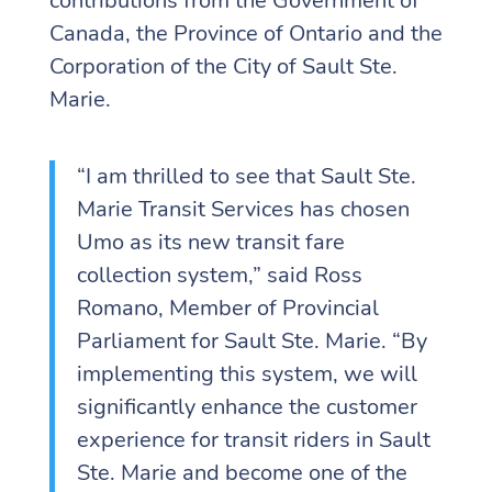
contributions from the Government of
Canada, the Province of Ontario and the
Corporation of the City of Sault Ste.
Marie.
“I am thrilled to see that Sault Ste.
Marie Transit Services has chosen
Umo as its new transit fare
collection system,” said Ross
Romano, Member of Provincial
Parliament for Sault Ste. Marie. “By
implementing this system, we will
significantly enhance the customer
experience for transit riders in Sault
Ste. Marie and become one of the