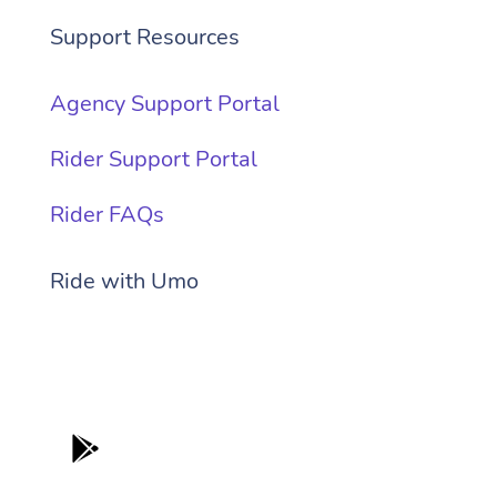
Support Resources
Agency Support Portal
Rider Support Portal
Rider FAQs
Ride with Umo
Get it on
App Store
Get It On
Google Play