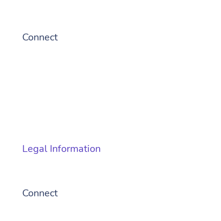
Connect
© 2026 Cubic Transportation
Systems, Inc
Legal Information
Connect