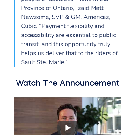
Province of Ontario,” said Matt
Newsome, SVP & GM, Americas,
Cubic. “Payment flexibility and
accessibility are essential to public
transit, and this opportunity truly
helps us deliver that to the riders of
Sault Ste. Marie.”
Watch The Announcement