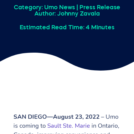
Category:
Umo News
|
Press Release
Author: Johnny Zavala
Estimated Read Time: 4 Minutes
SAN DIEGO—August 23, 2022
– Umo
is coming to
Sault Ste. Marie
in Ontario,