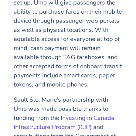
set up, Umo will give passengers the
ability to purchase fares on their mobile
device through passenger web portals
as well as physical locations. With
equitable access for everyone at top of
mind, cash payment will remain
available through TAG fareboxes, and
other accepted forms of onboard transit
payments include smart cards, paper
tokens, and mobile phones.
Sault Ste. Marie’s partnership with
Umo was made possible thanks to
funding from the
Investing in Canada
Infrastructure Program (ICIP)
and