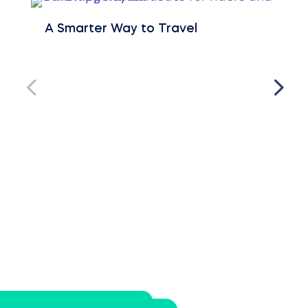
A Smarter Way to Travel