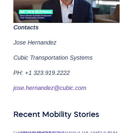
Contacts
Jose Hernandez
Cubic Transportation Systems
PH: +1 323.919.2222
jose.hernandez@cubic.com
Recent Mobility Stories