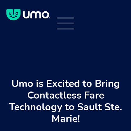
a
Umo is Excited to Bring
Contactless Fare
Technology to Sault Ste.
Marie!