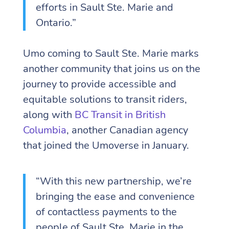
efforts in Sault Ste. Marie and
Ontario.”
Umo coming to Sault Ste. Marie marks
another community that joins us on the
journey to provide accessible and
equitable solutions to transit riders,
along with
BC Transit in British
Columbia
, another Canadian agency
that joined the Umoverse in January.
“With this new partnership, we’re
bringing the ease and convenience
of contactless payments to the
people of Sault Ste. Marie in the