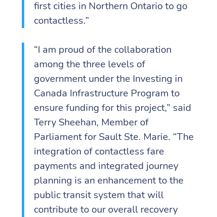
first cities in Northern Ontario to go
contactless.”
“I am proud of the collaboration
among the three levels of
government under the Investing in
Canada Infrastructure Program to
ensure funding for this project,” said
Terry Sheehan, Member of
Parliament for Sault Ste. Marie. “The
integration of contactless fare
payments and integrated journey
planning is an enhancement to the
public transit system that will
contribute to our overall recovery