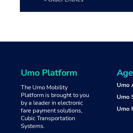
Umo Platform
Age
Umo 
The Umo Mobility
Platform is brought to you
Umo 
by a
leader in electronic
Umo H
fare payment solutions,
Cubic Transportation
Systems
.