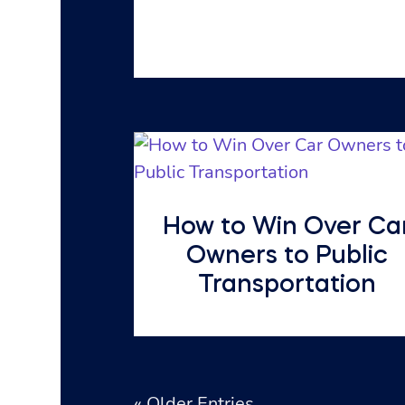
How to Win Over Ca
Owners to Public
Transportation
« Older Entries