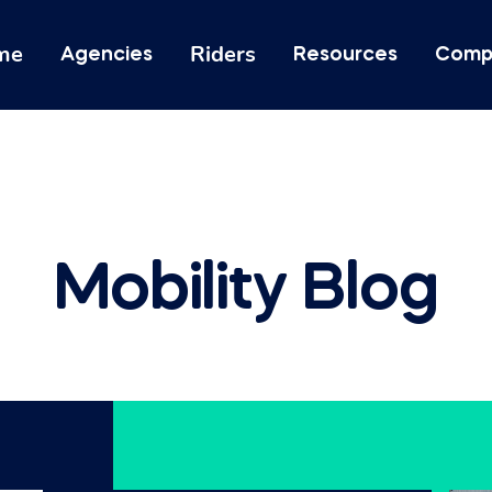
me
Riders
Agencies
Resources
Comp
Mobility Blog