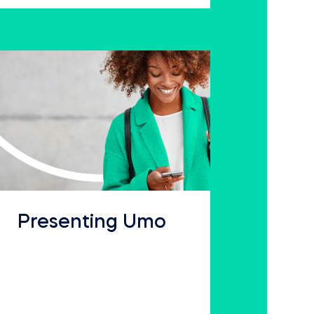
Presenting Umo