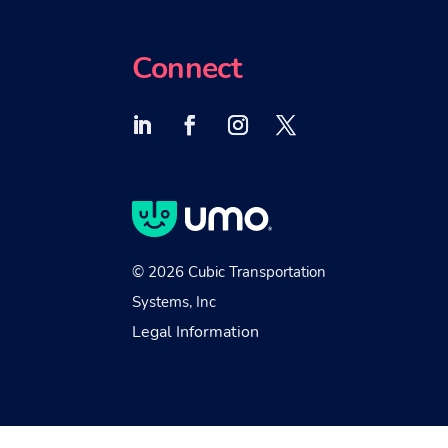
Connect
© 2026 Cubic Transportation
Systems, Inc
Legal Information