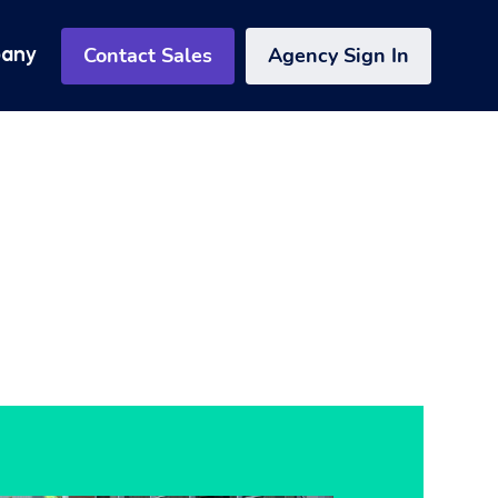
Contact Sales
Agency Sign In
any