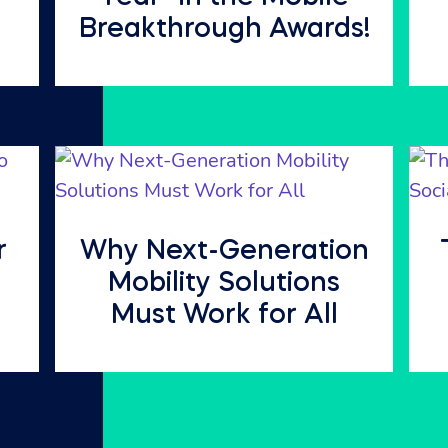
Breakthrough Awards!
r
Why Next-Generation
Mobility Solutions
Must Work for All