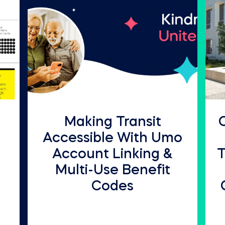
Making Transit
Accessible With Umo
Account Linking &
T
Multi-Use Benefit
Codes