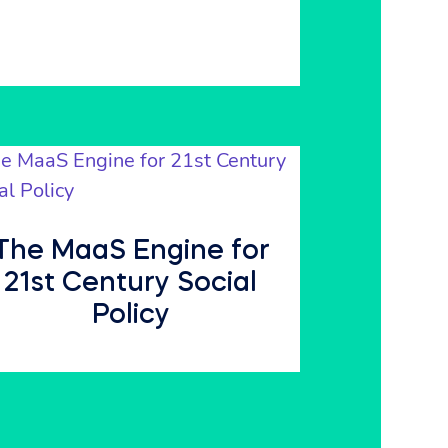
The MaaS Engine for
21st Century Social
Policy