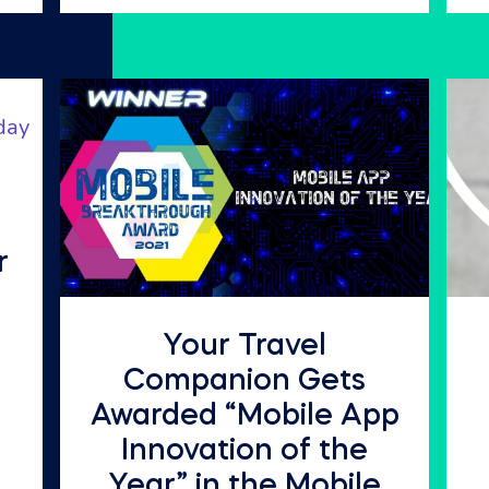
r
Your Travel
Companion Gets
Awarded “Mobile App
Innovation of the
Year” in the Mobile