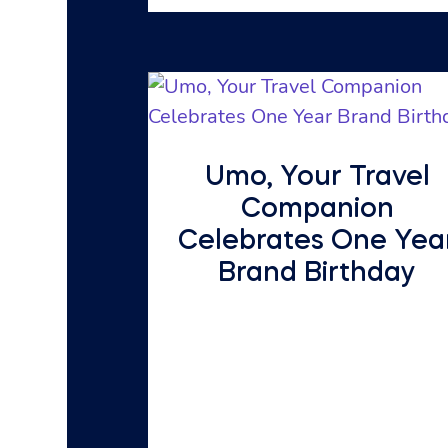
Umo, Your Travel
Companion
Celebrates One Yea
Brand Birthday