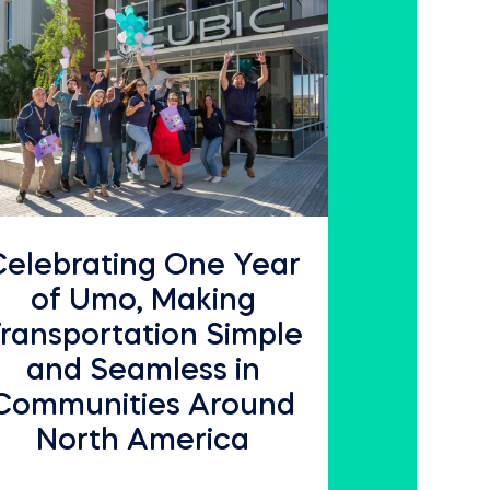
Celebrating One Year
of Umo, Making
ransportation Simple
and Seamless in
Communities Around
North America