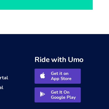
Ride with Umo
Get it on
rtal
App Store
al
Get It On
Google Play