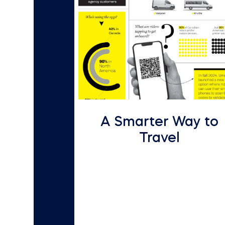
A Smarter Way to
Travel