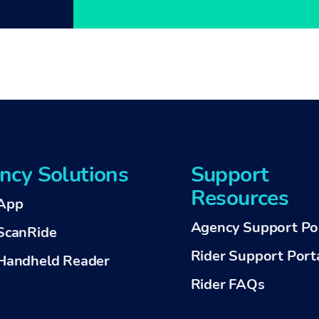
ncy Solutions
Support
Resources
App
Agency Support Po
ScanRide
Rider Support Port
andheld Reader
Rider FAQs